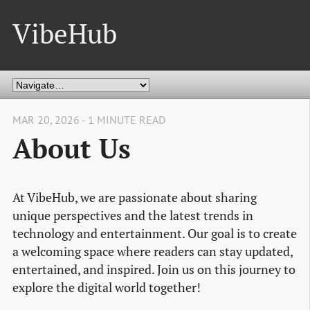
VibeHub
MAR 20, 2026 - 1 MINUTE READ
About Us
At VibeHub, we are passionate about sharing
unique perspectives and the latest trends in
technology and entertainment. Our goal is to create
a welcoming space where readers can stay updated,
entertained, and inspired. Join us on this journey to
explore the digital world together!