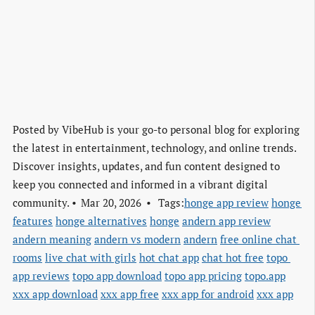
Posted by
VibeHub is your go-to personal blog for exploring
the latest in entertainment, technology, and online trends.
Discover insights, updates, and fun content designed to
keep you connected and informed in a vibrant digital
community.
Mar 20, 2026
Tags:
honge app review
honge 
features
honge alternatives
honge
andern app review
andern meaning
andern vs modern
andern
free online chat 
rooms
live chat with girls
hot chat app
chat hot free
topo 
app reviews
topo app download
topo app pricing
topo.app
xxx app download
xxx app free
xxx app for android
xxx app